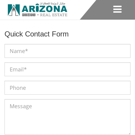
Quick Contact Form