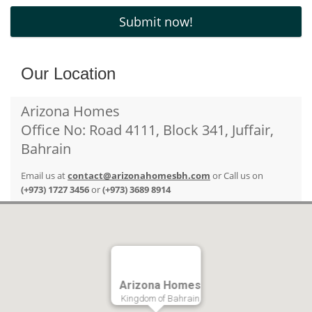
Our Location
Arizona Homes
Office No: Road 4111, Block 341, Juffair,
Bahrain
Email us at
contact@arizonahomesbh.com
or Call us on
(+973) 1727 3456
or
(+973) 3689 8914
Arizona Homes
Kingdom of Bahrain