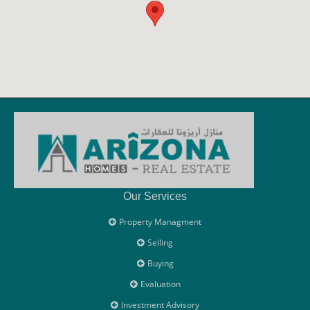
Our Services
Property Managment
Selling
Buying
Evaluation
Investment Advisory