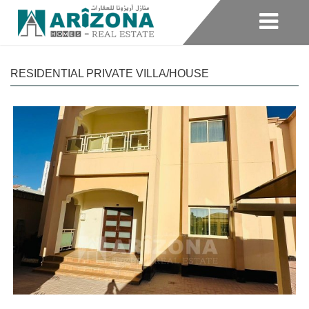
RESIDENTIAL PRIVATE VILLA/HOUSE