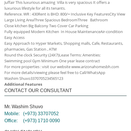
Juffair This luxurious amazing Villa is very spacious It offers a
luxurious lifestyle for all its tenants.
Reference. WR : 430
Rent is BHD: 800/= Inclusive
Key Features
City View
Large Living Area
Three Spacious Bedroom
Three Bathroom
Close kitchen
Big Balcony
Two Cover Car Parking
Fully equipped Modern Kitchen
In House Maintenance
Air-condition
Easy Access
Easy Approach to Hyper Markets, Shopping malls, Cafe, Restaurants,
pharmacies, Gas Station , ATM
Round the clock Security (24X7)
Lease Terms:
Amenities:
Swimming pool
Gym
Minimum One year lease contract
For more properties : visit our website www.arizonahomesbh.com
For more details/viewing please feel free to Call/WhatsApp
Washim Shuvo
33707052
34565123
Additional Features
CONTACT OUR CONSULTANT
Mr. Washim Shuvo
Mobile:
(+973) 33707052
Office:
(+973) 1710 0090