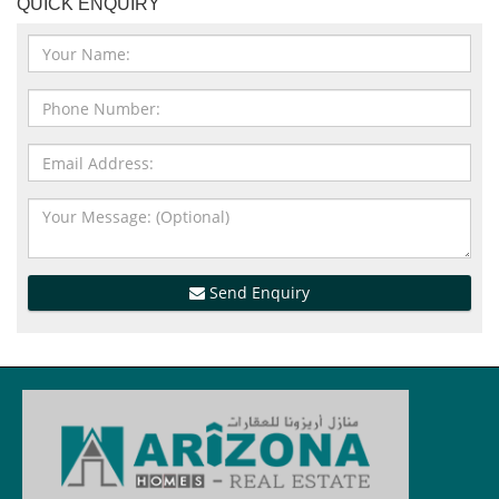
QUICK ENQUIRY
Send Enquiry