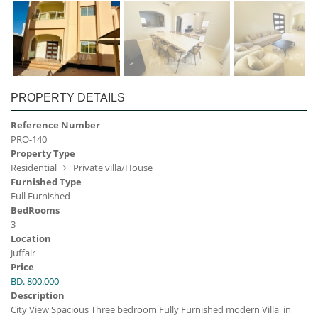
PROPERTY DETAILS
Reference Number
PRO-140
Property Type
Residential
Private villa/House
Furnished Type
Full Furnished
BedRooms
3
Location
Juffair
Price
BD. 800.000
Description
City View Spacious Three bedroom Fully Furnished modern Villa in