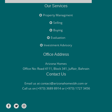
Our Services
Property Managment
Selling
Buying
Evaluation
Investment Advisory
Office Address
Arizona Homes
Office No: Road 4111, Block 341, Juffair, Bahrain
Contact Us
Email us at contact@arizonahomesbh.com or
Call us on (+973) 3689 8914 or (+973) 1727 3456