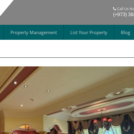
Call Us N
(+973) 3
Property Management
List Your Property
Blog