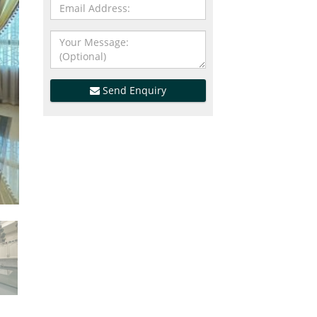
Send Enquiry