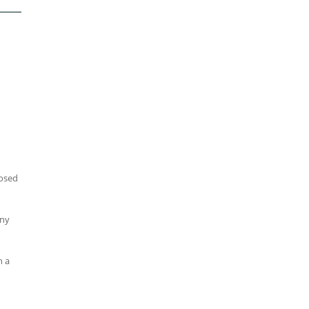
losed
any
n a