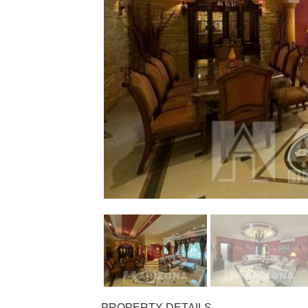
PROPERTY DETAILS