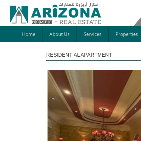
Home
About Us
Services
Properties
RESIDENTIAL APARTMENT