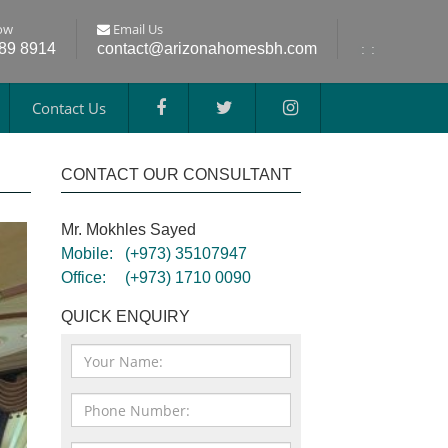
ow
Email Us
689 8914
contact@arizonahomesbh.com
:
:
Contact Us
CONTACT OUR CONSULTANT
Mr. Mokhles Sayed
Mobile:
(+973) 35107947
Office:
(+973) 1710 0090
QUICK ENQUIRY