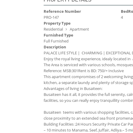
Reference Number
BedR
PRO-147
4
Property Type
Residential
Apartment
Furnished Type
Full Furnished
Description
PALACE LIFE STYLE | CHARMING | EXCEPTIONAL
Enjoy the royal living experience, idealy located i
The Area is serviced with various schools, mosques, 
Reference: MSB:301
Rent is BD: 750/= Inclusive
This apartment compromises of 2 welcoming living
kitchen, a separate laundy and plenty of storage s
Advantages of living in Busaiteen:
Busaiteen has it all, it provides the full serenity,
facilities, so you can really enjoy tranquillity combi
Busaiteen teems with various shopping facilities, caf
close proximity to an extended sea front promenade 
Building Facilities :
24 Hours Security
Private Car Pa
– 10 minutes to Manama, Seef, Juffair, Adliya.
– 5 mi