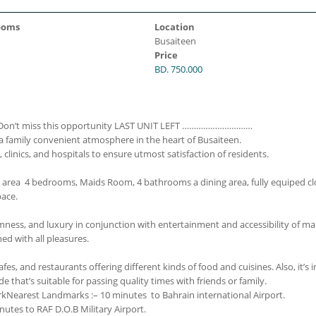
ooms
Location
Busaiteen
Price
BD. 750.000
Don’t miss this opportunity
LAST UNIT LEFT
…………………………
n a family convenient atmosphere in the heart of Busaiteen.
clinics, and hospitals to ensure utmost satisfaction of residents.
 area 4 bedrooms, Maids Room, 4 bathrooms a dining area, fully equiped c
pace.
 calmness, and luxury in conjunction with entertainment and accessibility of m
ned with all pleasures.
es, and restaurants offering different kinds of food and cuisines. Also, it’s i
that’s suitable for passing quality times with friends or family.
rk
Nearest Landmarks :
– 10 minutes to Bahrain international Airport.
nutes to RAF D.O.B Military Airport.