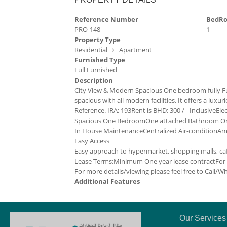
Reference Number
BedR
PRO-148
1
Property Type
Residential
Apartment
Furnished Type
Full Furnished
Description
City View & Modern Spacious One bedroom fully Fu
spacious with all modern facilities. It offers a luxurio
Reference. IRA: 193
Rent is BHD: 300 /= Inclusive
Ele
Spacious One Bedroom
One attached Bathroom
On
In House Maintenance
Centralized Air-condition
Ame
Easy Access
Easy approach to hypermarket, shopping malls, cafe
Lease Terms:
Minimum One year lease contract
For
For more details/viewing please feel free to Call/
Additional Features
Our Services