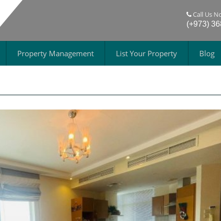
Call Us N
(+973) 3
Property Management
List Your Property
Blog