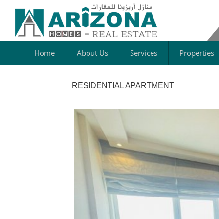
Home
About Us
Services
Properties
RESIDENTIAL APARTMENT