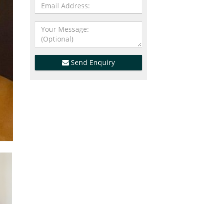
Send Enquiry