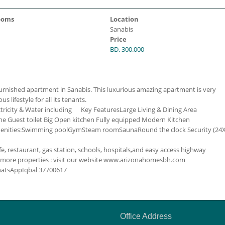
ooms
Location
Sanabis
Price
BD. 300.000
rnished apartment in Sanabis. This luxurious amazing apartment is very
us lifestyle for all its tenants.
ctricity & Water including
Key Features
Large Living & Dining Area
e Guest toilet
Big Open kitchen
Fully equipped Modern Kitchen
nities:
Swimming pool
Gym
Steam room
Sauna
Round the clock Security (24
, restaurant, gas station, schools, hospitals,and easy access highway
 more properties : visit our website www.arizonahomesbh.com
WhatsApp
Iqbal
37700617
Office Address