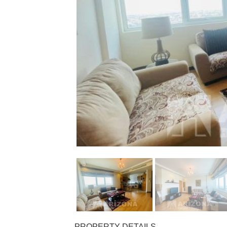
PROPERTY DETAILS