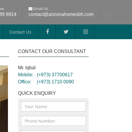
ow
Email Us
689 8914
contact@arizonahomesbh.com
:
:
Contact Us
CONTACT OUR CONSULTANT
Mr. Iqbal
Mobile:
(+973) 37700617
Office:
(+973) 1710 0090
QUICK ENQUIRY