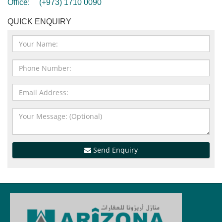
Office:
(+973) 1710 0090
QUICK ENQUIRY
Send Enquiry