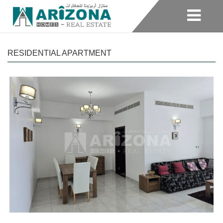
RESIDENTIAL APARTMENT