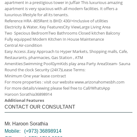
apartment in a prestigious tower in Juffair This luxurious amazing
apartment is very spacious with all modern facilities. It offers a
luxurious lifestyle for all its tenants.
Reference HRA -805
Rent is BHD: 430/=Inclusive of utilities
Electricity & Water,
Key Features
City View
Large Living Area
Two Specious Bedroom
Two Bathrooms
Closed kitchen
Balcony
Fully equipped Modern Kitchen
In House Maintenance
Central Air-condition
Easy Access ,Easy Approach to Hyper Markets, Shopping malls, Cafe,
Restaurants, pharmacies, Gas Station , ATM
Amenities:
Swimming Pool
Gym
Kids play area
Party Area
Steam- Sauna
Round the clock Security (24X7)
Lease Terms:
Minimum One year lease contract
For more properties : visit our website www.arizonahomesbh.com
For more details/viewing please feel free to Call/WhatsApp
Haroon Sorathia
36898914
Additional Features
CONTACT OUR CONSULTANT
Mr. Haroon Sorathia
Mobile:
(+973) 36898914