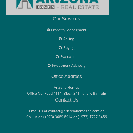
Our Services
Property Managment
Selling
Buying
Evaluation
Investment Advisory
Office Address
Arizona Homes
Office No: Road 4111, Block 341, Juffair, Bahrain
Contact Us
Email us at contact@arizonahomesbh.com or
Call us on (+973) 3689 8914 or (+973) 1727 3456