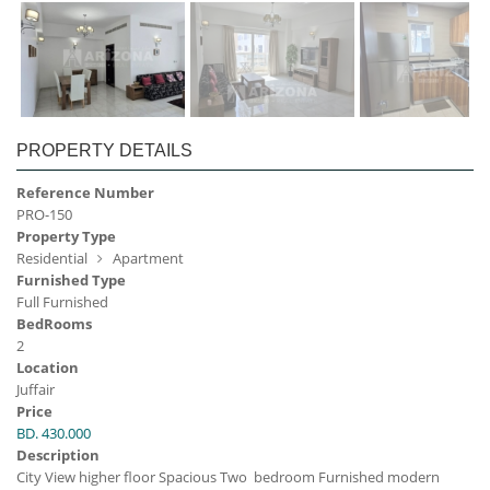
PROPERTY DETAILS
Reference Number
PRO-150
Property Type
Residential
Apartment
Furnished Type
Full Furnished
BedRooms
2
Location
Juffair
Price
BD. 430.000
Description
City View higher floor Spacious Two bedroom Furnished modern